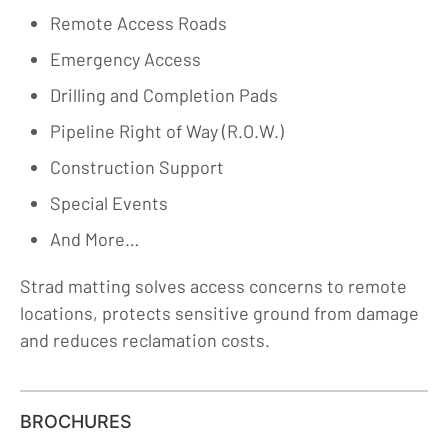
Remote Access Roads
Emergency Access
Drilling and Completion Pads
Pipeline Right of Way (R.O.W.)
Construction Support
Special Events
And More…
Strad matting solves access concerns to remote
locations, protects sensitive ground from damage
and reduces reclamation costs.
BROCHURES