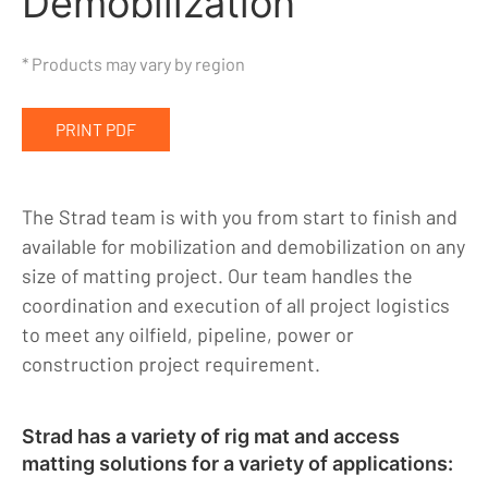
Demobilization
Indigenous, Environment, Social, Governance
* Products may vary by region
News
Blog
PRINT PDF
Locations
Careers
The Strad team is with you from start to finish and
available for mobilization and demobilization on any
Contact
size of matting project. Our team handles the
coordination and execution of all project logistics
to meet any oilfield, pipeline, power or
construction project requirement.
Strad has a variety of rig mat and access
matting solutions for a variety of applications: