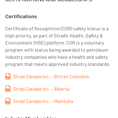
Certifications
Certificate of Recognition (COR) safety status is a
high priority, as part of Strad’s Health, Safety &
Environment (HSE) platform. COR is a voluntary
program with status being awarded to petroleum
industry companies who have a health and safety
program that meets approved industry standards.
Strad Canada Inc. – British Columbia
Strad Canada Inc. – Alberta
Strad Canada Inc. – Manitoba