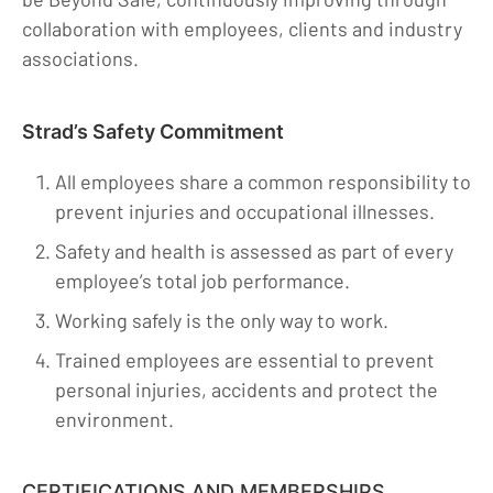
collaboration with employees, clients and industry
associations.
Strad’s Safety Commitment
All employees share a common responsibility to
prevent injuries and occupational illnesses.
Safety and health is assessed as part of every
employee’s total job performance.
Working safely is the only way to work.
Trained employees are essential to prevent
personal injuries, accidents and protect the
environment.
CERTIFICATIONS AND MEMBERSHIPS