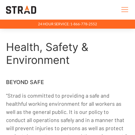
24 HOUR SERVICE: 1-866-778-2552
Rentals & Services
Health, Safety &
Company
Environment
Going Beyond
Purpose & Principles
Team
BEYOND SAFE
Health, Safety & Environment
“Strad is committed to providing a safe and
Community
healthful working environment for all workers as
Indigenous Relations
well as the general public. It is our policy to
conduct all operations safely and in a manner that
Indigenous, Environment, Social, Governance
will prevent injuries to persons as well as protect
News