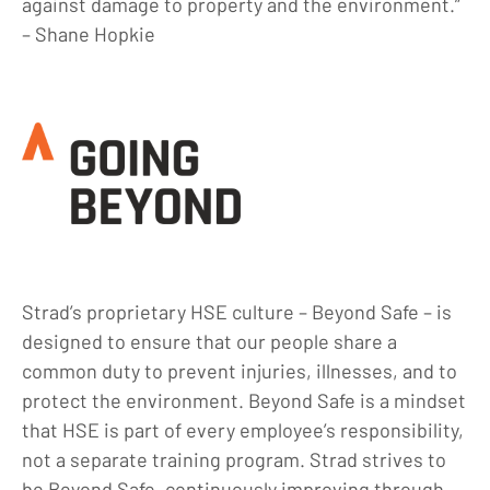
against damage to property and the environment.”
Blog
– Shane Hopkie
Locations
Careers
Contact
Strad’s proprietary HSE culture – Beyond Safe – is
designed to ensure that our people share a
common duty to prevent injuries, illnesses, and to
protect the environment. Beyond Safe is a mindset
that HSE is part of every employee’s responsibility,
not a separate training program. Strad strives to
be Beyond Safe, continuously improving through