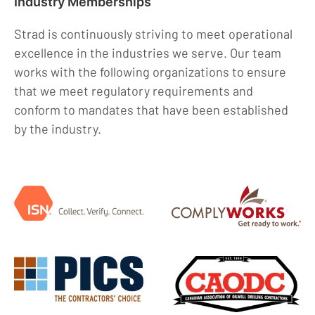
Industry Memberships
Strad is continuously striving to meet operational
excellence in the industries we serve. Our team
works with the following organizations to ensure
that we meet regulatory requirements and
conform to mandates that have been established
by the industry.