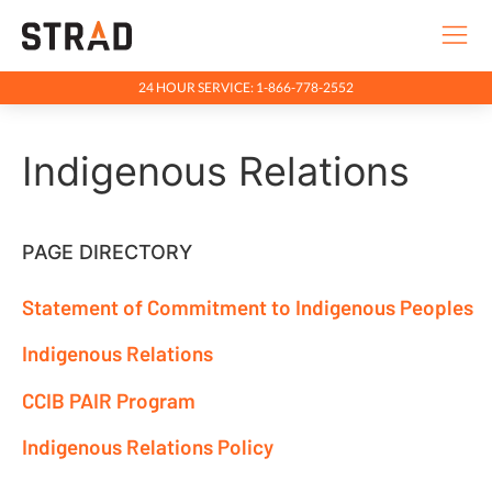
24 HOUR SERVICE: 1-866-778-2552
Rentals & Services
Indigenous Relations
Company
Indigenous Relations
Indigenous Relations
PAGE DIRECTORY
Indigenous Relations Policy
Statement of Commitment to Indigenous Peoples
CCIB PAIR Program
Indigenous Relations
Indigenous, Environment, Social, Governance
CCIB PAIR Program
News
Indigenous Relations Policy
Blog
Locations