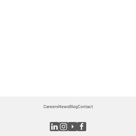
Careers
Contact
Careers
News
Blog
Contact