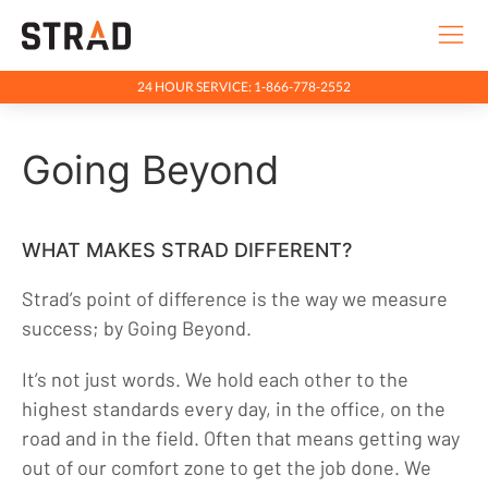
24 HOUR SERVICE: 1-866-778-2552
Rentals & Services
Going Beyond
Company
Going Beyond
Purpose & Principles
WHAT MAKES STRAD DIFFERENT?
Team
Strad’s point of difference is the way we measure
Health, Safety & Environment
success; by Going Beyond.
Community
It’s not just words. We hold each other to the
Indigenous Relations
highest standards every day, in the office, on the
Indigenous, Environment, Social, Governance
road and in the field. Often that means getting way
out of our comfort zone to get the job done. We
News