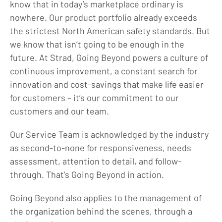
know that in today’s marketplace ordinary is
Blog
nowhere. Our product portfolio already exceeds
the strictest North American safety standards. But
Locations
we know that isn’t going to be enough in the
Careers
future. At Strad, Going Beyond powers a culture of
Contact
continuous improvement, a constant search for
innovation and cost-savings that make life easier
for customers – it’s our commitment to our
customers and our team.
Our Service Team is acknowledged by the industry
as second-to-none for responsiveness, needs
assessment, attention to detail, and follow-
through. That’s Going Beyond in action.
Going Beyond also applies to the management of
the organization behind the scenes, through a