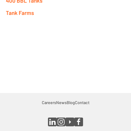
400 BBL Tanks
Premix Tanks
Tank Farms
Shale Bins
SuperBerm®
Heaters
Pumps & Vacs
Auxillary
Company
Indigenous Relations
Indigenous, Environment, Social, Governance
Careers
News
Blog
Contact
News
Blog
Locations