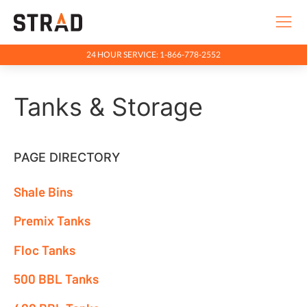
24 HOUR SERVICE: 1-866-778-2552
Rentals & Services
Tanks & Storage
Industries
Services
Industrial Matting
PAGE DIRECTORY
Equipment Rentals
Shale Bins
Tanks & Storage
Premix Tanks
Tank Farms
Floc Tanks
400 BBL Tanks
500 BBL Tanks
500 BBL Tanks
Floc Tanks