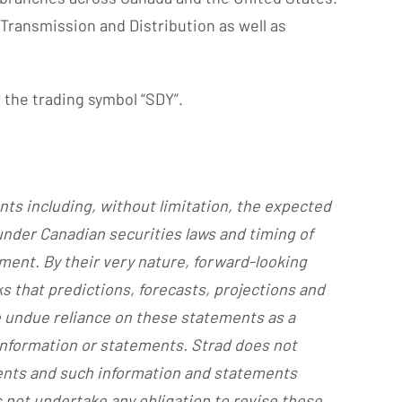
 Transmission and Distribution as well as
 the trading symbol “SDY”.
nts including, without limitation, the expected
 under Canadian securities laws and timing of
ment. By their very nature, forward-looking
s that predictions, forecasts, projections and
e undue reliance on these statements as a
 information or statements. Strad does not
ments and such information and statements
 not undertake any obligation to revise these