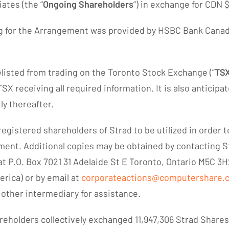
ates (the “
Ongoing Shareholders
“) in exchange for CDN 
ng for the Arrangement was provided by HSBC Bank Canada
delisted from trading on the Toronto Stock Exchange (“
TS
 receiving all required information. It is also anticipat
ly thereafter.
egistered shareholders of Strad to be utilized in order 
ment. Additional copies may be obtained by contacting S
t P.O. Box 7021 31 Adelaide St E Toronto, Ontario M5C 3H
rica) or by email at
corporateactions@computershare.
 other intermediary for assistance.
eholders collectively exchanged 11,947,306 Strad Share