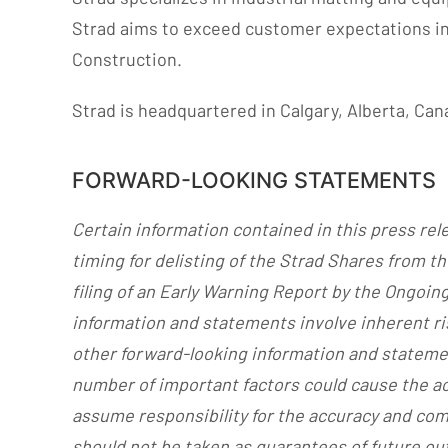
Strad aims to exceed customer expectations in m
Construction.
Strad is headquartered in Calgary, Alberta, Can
FORWARD-LOOKING STATEMENTS
Certain information contained in this press re
timing for delisting of the Strad Shares from t
filing of an Early Warning Report by the Ongoin
information and statements involve inherent ris
other forward-looking information and statemen
number of important factors could cause the ac
assume responsibility for the accuracy and co
should not be taken as guarantees of future out