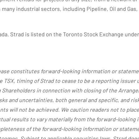
any industrial sectors, including Pipeline, Oil and Gas,
ada. Strad is listed on the Toronto Stock Exchange under
lease constitutes forward-looking information or stateme
he TSX, timing of Strad to cease to be a reporting issuer
g Shareholders in connection with closing of the Arrange
ks and uncertainties, both general and specific, and risk
ts will not be achieved. We caution readers not to plac
tual results to vary materially from the forward-looking
mpleteness of the forward-looking information or state
comes. Subject to applicable securities laws, Strad does