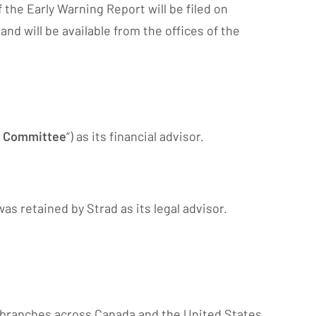
 the Early Warning Report will be filed on
d will be available from the offices of the
l Committee
“) as its financial advisor.
s retained by Strad as its legal advisor.
of branches across Canada and the United States.