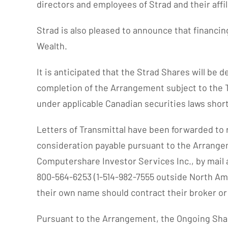
directors and employees of Strad and their affili
Strad is also pleased to announce that financi
Wealth.
It is anticipated that the Strad Shares will be 
completion of the Arrangement subject to the TSX
under applicable Canadian securities laws short
Letters of Transmittal have been forwarded to r
consideration payable pursuant to the Arrange
Computershare Investor Services Inc., by mail a
800-564-6253 (1-514-982-7555 outside North Ame
their own name should contract their broker or
Pursuant to the Arrangement, the Ongoing Shar