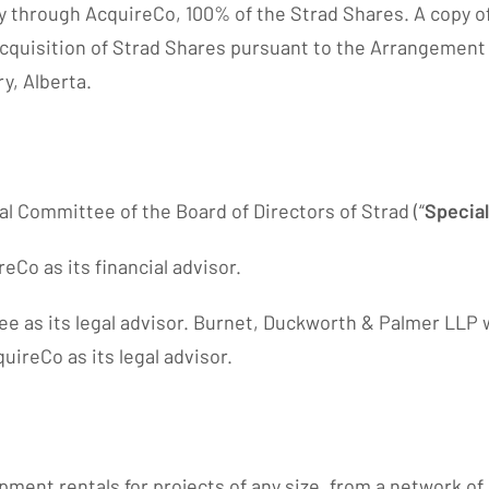
tly through AcquireCo, 100% of the Strad Shares. A copy of
cquisition of Strad Shares pursuant to the Arrangement an
y, Alberta.
l Committee of the Board of Directors of Strad (“
Specia
Co as its financial advisor.
 as its legal advisor. Burnet, Duckworth & Palmer LLP wa
ireCo as its legal advisor.
ipment rentals for projects of any size, from a network 