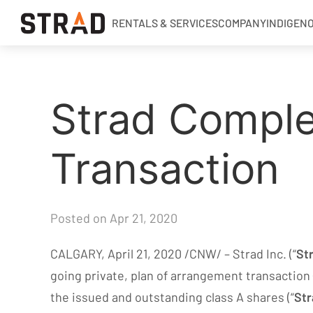
RENTALS & SERVICES
COMPANY
INDIGEN
Rentals & Services
Strad Comple
Company
Indigenous Relations
Transaction
Indigenous, Environment, Social, Governance
News
Blog
Posted on Apr 21, 2020
Locations
CALGARY, April 21, 2020 /CNW/ – Strad Inc. (“
St
Careers
going private, plan of arrangement transaction 
Contact
the issued and outstanding class A shares (“
Str