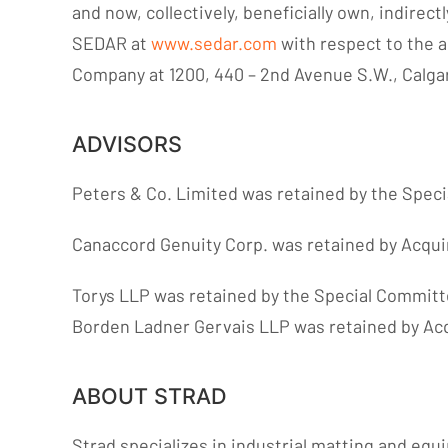
and now, collectively, beneficially own, indirec
SEDAR at
www.sedar.com
with respect to the a
Company at 1200, 440 – 2nd Avenue S.W., Calgar
ADVISORS
Peters & Co. Limited was retained by the Specia
Canaccord Genuity Corp. was retained by Acquire
Torys LLP was retained by the Special Committee
Borden Ladner Gervais LLP was retained by Acqu
ABOUT STRAD
Strad specializes in industrial matting and equ