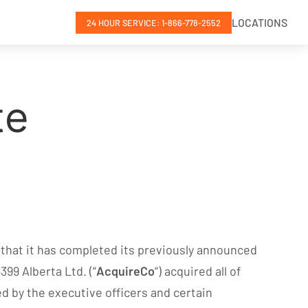
LOCATIONS
24 HOUR SERVICE: 1-866-778-2552
te
 that it has completed its previously announced
99 Alberta Ltd. (“
AcquireCo
“) acquired all of
ed by the executive officers and certain