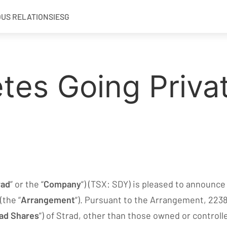
OUS RELATIONS
IESG
tes Going Priva
rad
” or the “
Company
“) (TSX: SDY) is pleased to announce
(the “
Arrangement
“). Pursuant to the Arrangement, 22383
ad Shares
“) of Strad, other than those owned or controll