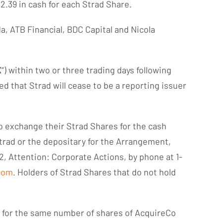
$2.39 in cash for each Strad Share.
, ATB Financial, BDC Capital and Nicola
X
“) within two or three trading days following
ed that Strad will cease to be a reporting issuer
to exchange their Strad Shares for the cash
trad or the depositary for the Arrangement,
2, Attention: Corporate Actions, by phone at 1-
com
. Holders of Strad Shares that do not hold
s for the same number of shares of AcquireCo