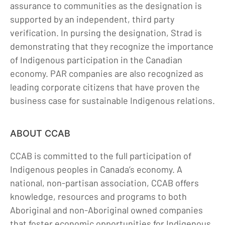
assurance to communities as the designation is
supported by an independent, third party
verification. In pursing the designation, Strad is
demonstrating that they recognize the importance
of Indigenous participation in the Canadian
economy. PAR companies are also recognized as
leading corporate citizens that have proven the
business case for sustainable Indigenous relations.
ABOUT CCAB
CCAB is committed to the full participation of
Indigenous peoples in Canada’s economy. A
national, non-partisan association, CCAB offers
knowledge, resources and programs to both
Aboriginal and non-Aboriginal owned companies
that foster economic opportunities for Indigenous