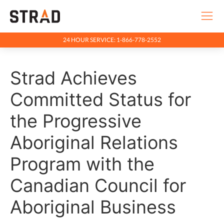
24 HOUR SERVICE: 1-866-778-2552
Rentals & Services
Strad Achieves
Company
Indigenous Relations
Committed Status for
Indigenous, Environment, Social, Governance
the Progressive
News
Aboriginal Relations
Blog
Program with the
Locations
Canadian Council for
Careers
Aboriginal Business
Contact