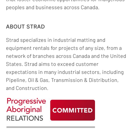
peoples and businesses across Canada.
ABOUT STRAD
Strad specializes in industrial matting and
equipment rentals for projects of any size, from a
network of branches across Canada and the United
States. Strad aims to exceed customer
expectations in many industrial sectors, including
Pipeline, Oil & Gas, Transmission & Distribution,
and Construction.