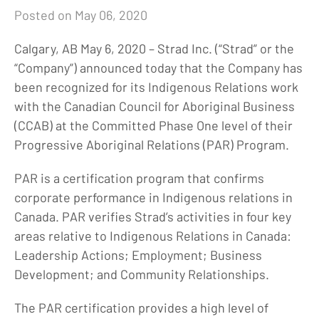
Posted on May 06, 2020
Calgary, AB May 6, 2020 – Strad Inc. (“Strad” or the
“Company”) announced today that the Company has
been recognized for its Indigenous Relations work
with the Canadian Council for Aboriginal Business
(CCAB) at the Committed Phase One level of their
Progressive Aboriginal Relations (PAR) Program.
PAR is a certification program that confirms
corporate performance in Indigenous relations in
Canada. PAR verifies Strad’s activities in four key
areas relative to Indigenous Relations in Canada:
Leadership Actions; Employment; Business
Development; and Community Relationships.
The PAR certification provides a high level of