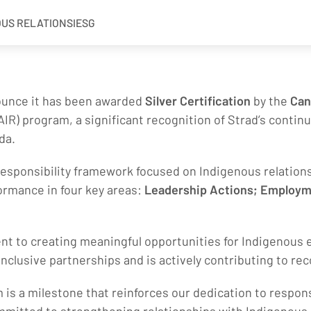
OUS RELATIONS
IESG
nounce it has been awarded
Silver Certification
by the
Can
IR) program, a significant recognition of Strad’s continu
da.
esponsibility framework focused on Indigenous relations.
ormance in four key areas:
Leadership Actions; Employ
ent to creating meaningful opportunities for Indigenous
nclusive partnerships and is actively contributing to r
 is a milestone that reinforces our dedication to respon