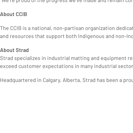
“We’re proud of the progress we’ve made and remain co
About CCIB
The CCIB is a national, non-partisan organization dedica
and resources that support both Indigenous and non-Ind
About Strad
Strad specializes in industrial matting and equipment re
exceed customer expectations in many industrial sector
Headquartered in Calgary, Alberta, Strad has been a pr