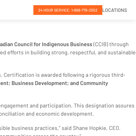
LOCATIONS
24 HOUR SERVICE: 1-866-778-2552
adian Council for Indigenous Business
(CCIB) through
ed efforts in building strong, respectful, and sustainable
 Certification is awarded following a rigorous third-
ment; Business Development; and Community
 engagement and participation. This designation assures
econciliation and economic development.
sible business practices,” said Shane Hopkie, CEO.