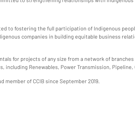
mmitted to strengthening relationships with Indigenous
ted to fostering the full participation of Indigenous peo
igenous companies in building equitable business relat
ntals for projects of any size from a network of branche
s, including Renewables, Power Transmission, Pipeline, 
oud member of CCIB since September 2019.