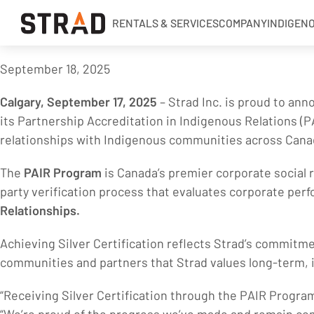
RENTALS & SERVICES
COMPANY
INDIGEN
September 18, 2025
Rentals & Services
Calgary, September 17, 2025
– Strad Inc. is proud to an
Company
its Partnership Accreditation in Indigenous Relations (PA
Indigenous Relations
relationships with Indigenous communities across Cana
Indigenous, Environment, Social, Governance
The
PAIR Program
is Canada’s premier corporate social r
News
party verification process that evaluates corporate perf
Blog
Relationships.
Locations
Achieving Silver Certification reflects Strad’s commitm
communities and partners that Strad values long-term, i
Careers
Contact
“Receiving Silver Certification through the PAIR Program