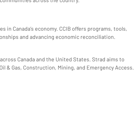
 communities across the country.”
ples in Canada’s economy. CCIB offers programs, tools,
ionships and advancing economic reconciliation.
s across Canada and the United States. Strad aims to
Oil & Gas, Construction, Mining, and Emergency Access.